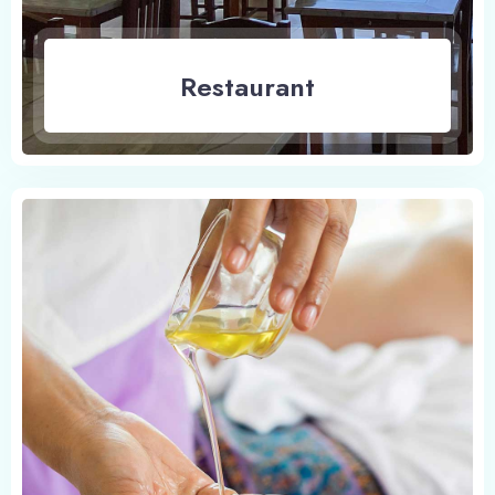
Restaurant