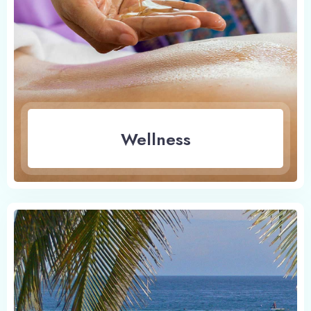
Wellness