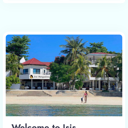
Welcome to Isis