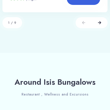
1
/
9
Around Isis Bungalows
Restaurant , Wellness and Excursions