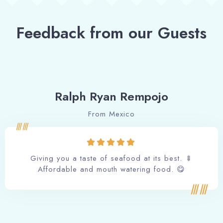
Feedback from our Guests
Ralph Ryan Rempojo
From Mexico
Giving you a taste of seafood at its best. 🍢
Affordable and mouth watering food. 😋