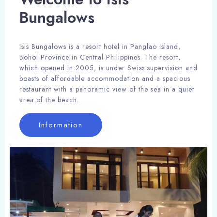
Bungalows
Isis Bungalows is a resort hotel in Panglao Island,
Bohol Province in Central Philippines. The resort,
which opened in 2005, is under Swiss supervision and
boasts of affordable accommodation and a spacious
restaurant with a panoramic view of the sea in a quiet
area of the beach.
Information