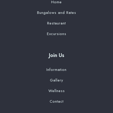
Home
Bungalows and Rates
Restaurant
Excursions
Join Us
Information
Gallery
Wellness
Contact