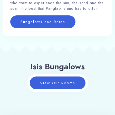
who want to experience the sun, the sand and the
sea - the best that Panglao Island has to offer.
Bungalows and Rates
Isis Bungalows
View Our Rooms