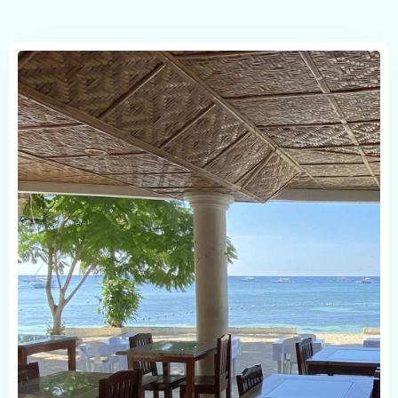
Check in
Check out
Person
Childrens
1
1
Serch room