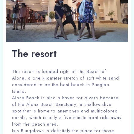
The resort
The resort is located right on the Beach of
Alona, a one kilometer stretch of soft white sand
considered to be the best beach in Panglao
Island.
Alona Beach is also a haven for divers because
of the Alona Beach Sanctuary, a shallow dive
spot that is home to anemones and multicolored
corals, which is only a five-minute boat ride away
from the beach area.
Isis Bungalows is definitely the place for those