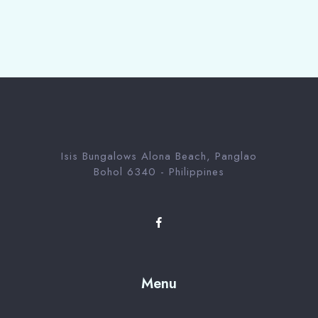
Isis Bungalows Alona Beach, Panglao
Bohol 6340 - Philippines
Menu