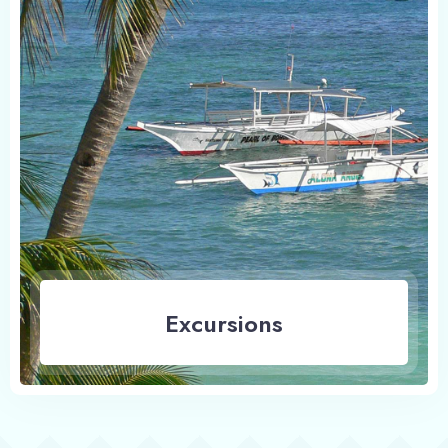
Excursions