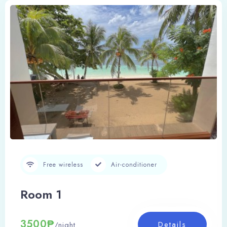
Free wireless
Air-conditioner
Room 1
3500₱
Details
/night