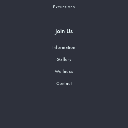
Excursions
Join Us
Information
Gallery
Wellness
Contact