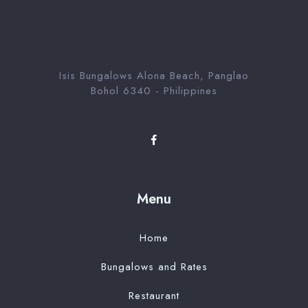
Serch room
Isis Bungalows Alona Beach, Panglao
Bohol 6340 - Philippines
Menu
Home
Bungalows and Rates
Restaurant