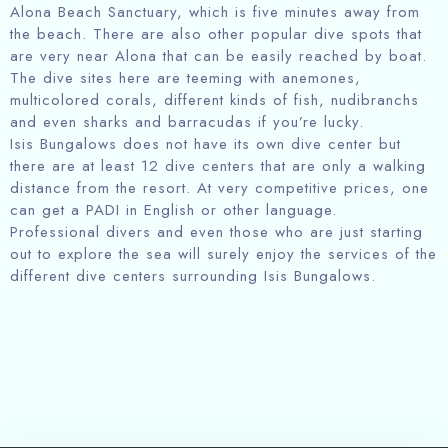
Alona Beach Sanctuary, which is five minutes away from
the beach. There are also other popular dive spots that
are very near Alona that can be easily reached by boat.
The dive sites here are teeming with anemones,
multicolored corals, different kinds of fish, nudibranchs
and even sharks and barracudas if you’re lucky.
Isis Bungalows does not have its own dive center but
there are at least 12 dive centers that are only a walking
distance from the resort. At very competitive prices, one
Check in
can get a PADI in English or other language.
Professional divers and even those who are just starting
out to explore the sea will surely enjoy the services of the
different dive centers surrounding Isis Bungalows.
Check out
Person
Childrens
1
1