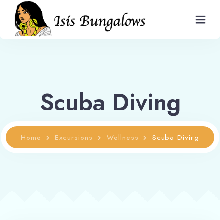
Home
Scuba Diving
Bungalows and Rates
Restaurant
Home
Excursions
Wellness
Scuba Diving
Information
Gallery
Contact