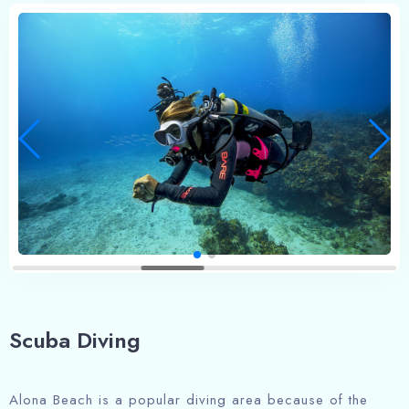
Scuba Diving
Alona Beach is a popular diving area because of the